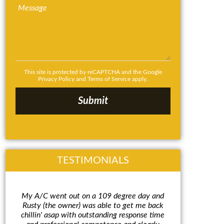
This site is protected by reCAPTCHA and the Google
Privacy Policy
and
Terms of Service
apply.
TESTIMONIALS
My A/C went out on a 109 degree day and
Rusty w
Rusty (the owner) was able to get me back
and expla
chillin' asap with outstanding response time
make an