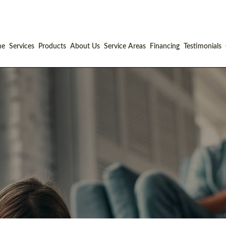
me
Services
Products
About Us
Service Areas
Financing
Testimonials