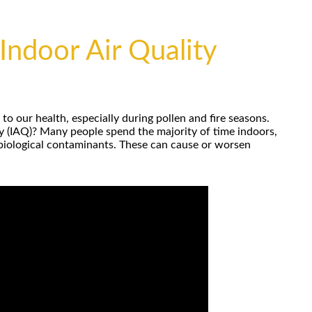
Indoor Air Quality
o our health, especially during pollen and fire seasons.
ty (IAQ)? Many people spend the majority of time indoors,
 biological contaminants. These can cause or worsen