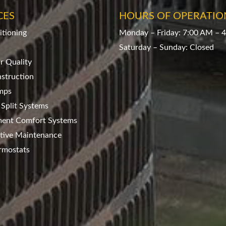
CES
HOURS OF OPERATIO
itioning
Monday – Friday: 7:00 AM – 
Saturday – Sunday: Closed
ir Quality
struction
mps
 Split Systems
ment Comfort Systems
tive Maintenance
rmostats