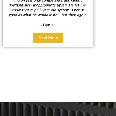
and professional competence and clearly
A/C un
without ANY inappropriate upsell. He let me
outcome. 
know that my 17 year old system is not as
cut in hal
good as what he would install, but then again,
some
- Ben H.
Read More