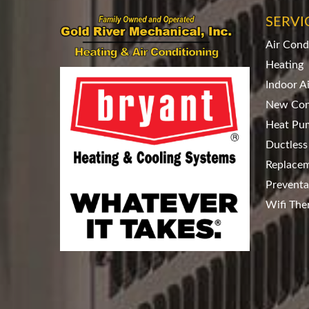
SERVI
Air Cond
Heating
Indoor A
New Con
Heat Pu
Ductless
Replace
Preventa
Wifi The