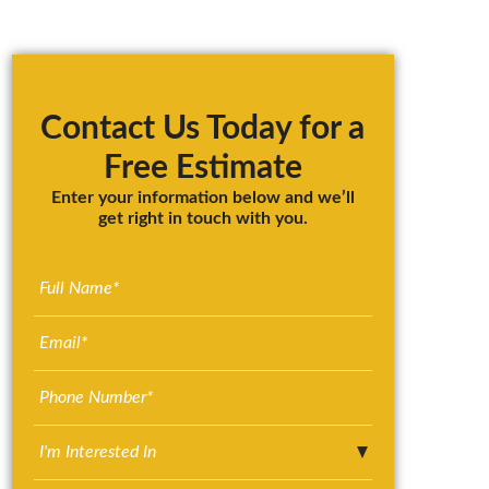
Primary
Sidebar
Contact Us Today for a
Free Estimate
Enter your information below and we’ll
get right in touch with you.