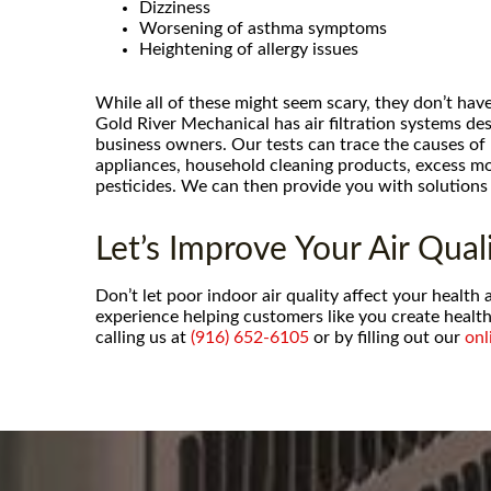
compressor and refrigerant f
Dizziness
conditioner within 48 hours of c
Worsening of asthma symptoms
and at a much more reasonable p
Heightening of allergy issues
hvac companies would charge. N
While all of these might seem scary, they don’t have
- Cache P.
Gold River Mechanical has air filtration systems d
business owners. Our tests can trace the causes of
appliances, household cleaning products, excess mo
pesticides. We can then provide you with solutions 
Let’s Improve Your Air Quali
Don’t let poor indoor air quality affect your healt
experience helping customers like you create health
calling us at
(916) 652-6105
or by filling out our
onl