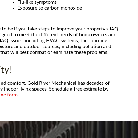
or my air
Flu-like symptoms
alling them,
Exposure to carbon monoxide
rice than big
ot to mentio
 to be if you take steps to improve your property’s IAQ.
esigned to meet the different needs of homeowners and
 IAQ issues, including HVAC systems, fuel-burning
isture and outdoor sources, including pollution and
that will best combat or eliminate these problems.
ty!
h and comfort. Gold River Mechanical has decades of
y indoor living spaces. Schedule a free estimate by
ine form
.