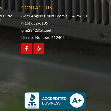
N
CONTACT US
4:00 PM
6271 Angelo Court Loomis, CA 95650
(916) 652-6105
grm2842@att.net
License Number: 612405