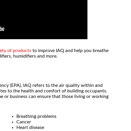
ety of products
to improve IAQ and help you breathe
ifiers, humidifiers and more.
cy (EPA), IAQ refers to the air quality within and
lates to the health and comfort of building occupants.
me or business can ensure that those living or working
, I will never
Outstanding service and pricing!
Breathing problems
 again. They
Cancer
place the
- Lori P.
Heart disease