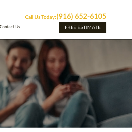
(916) 652-6105
Call Us Today:
Contact Us
FREE ESTIMATE