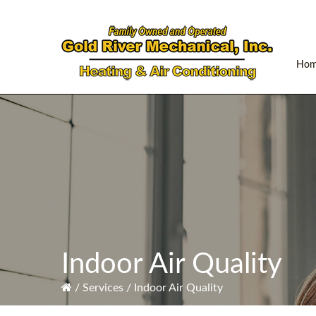
Skip
Skip
Skip
to
to
to
primary
main
primary
navigation
content
sidebar
Ho
Indoor Air Quality
/
Services
/
Indoor Air Quality