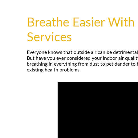
Breathe Easier With 
Services
Everyone knows that outside air can be detrimental t
But have you ever considered your indoor air quali
breathing in everything from dust to pet dander to
existing health problems.