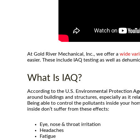
At Gold River Mechanical, Inc., we offer a
wide vari
easier. These include IAQ testing as well as dehumid
What Is IAQ?
According to the U.S. Environmental Protection Agen
around buildings and structures, especially as it re
Being able to control the pollutants inside your ho
inside don’t suffer from these effects:
After using Gold River Mechanical
Eye, nose & throat irritation
call anyone else for hvac issues
Headaches
went above and beyond to re
Fatigue