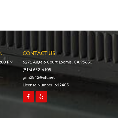
N
CONTACT US
4:00 PM
6271 Angelo Court Loomis, CA 95650
(916) 652-6105
grm2842@att.net
License Number: 612405