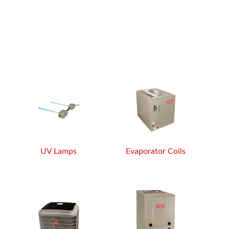
UV Lamps
Evaporator Coils