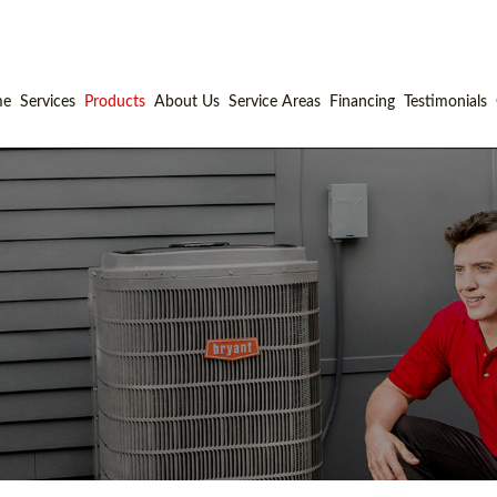
me
Services
Products
About Us
Service Areas
Financing
Testimonials