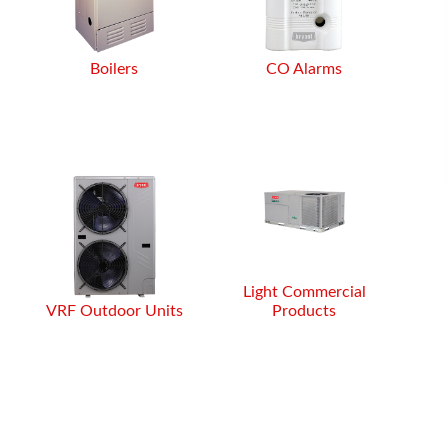
or my air
alling them,
rice than big
ot to mentio
Boilers
CO Alarms
Light Commercial
VRF Outdoor Units
Products