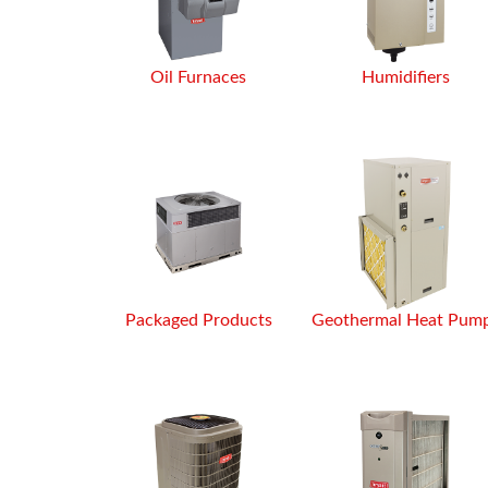
Oil Furnaces
Humidifiers
Packaged Products
Geothermal Heat Pum
After using Gold River Mechanical
call anyone else for hvac issues
went above and beyond to re