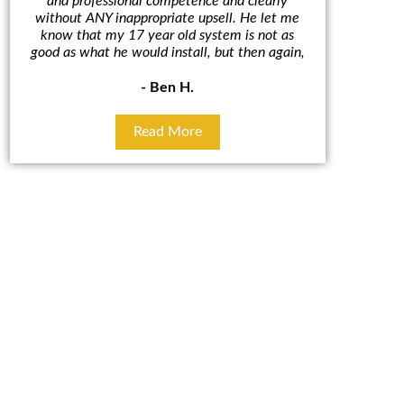
and professional competence and clearly
A/C un
without ANY inappropriate upsell. He let me
outcome. 
know that my 17 year old system is not as
cut in hal
good as what he would install, but then again,
some
- Ben H.
Read More