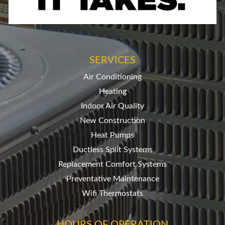
SERVICES
Air Conditioning
Heating
Indoor Air Quality
New Construction
Heat Pumps
Ductless Split Systems
Replacement Comfort Systems
Preventative Maintenance
Wifi Thermostats
HOURS OF OPERATION