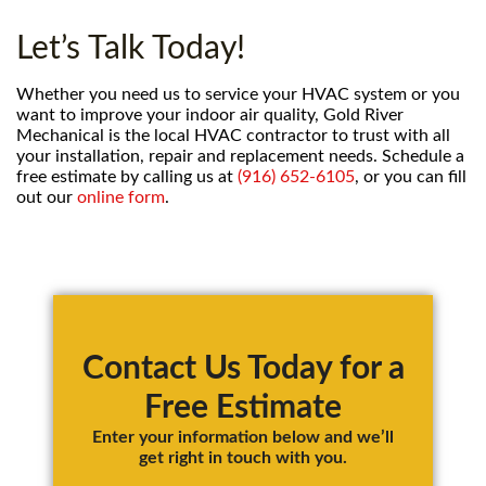
Let’s Talk Today!
Whether you need us to service your HVAC system or you
want to improve your indoor air quality, Gold River
Mechanical is the local HVAC contractor to trust with all
your installation, repair and replacement needs. Schedule a
free estimate by calling us at
(916) 652-6105
, or you can fill
out our
online form
.
Primary
Sidebar
Contact Us Today for a
Free Estimate
Enter your information below and we’ll
get right in touch with you.