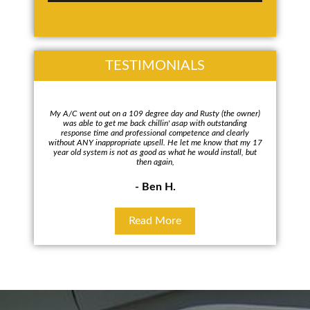
TESTIMONIALS
My A/C went out on a 109 degree day and Rusty (the owner)
Rus
was able to get me back chillin' asap with outstanding
every
response time and professional competence and clearly
repla
without ANY inappropriate upsell. He let me know that my 17
To my
year old system is not as good as what he would install, but
wa
then again,
- Ben H.
Read More