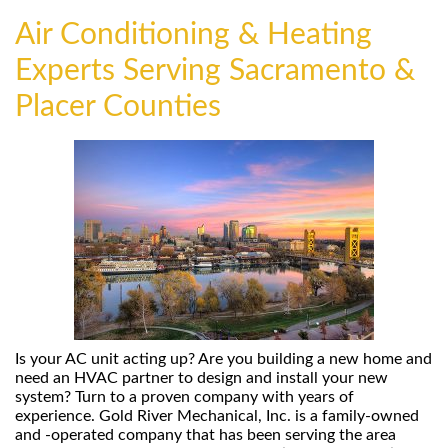
Air Conditioning & Heating
Experts Serving Sacramento &
Placer Counties
Is your AC unit acting up? Are you building a new home and
need an HVAC partner to design and install your new
system? Turn to a proven company with years of
experience. Gold River Mechanical, Inc. is a family-owned
and -operated company that has been serving the area