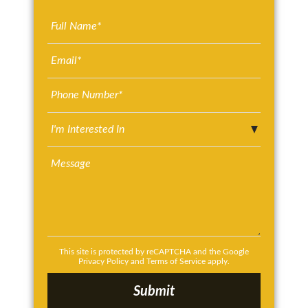
This site is protected by reCAPTCHA and the Google
Privacy Policy
and
Terms of Service
apply.