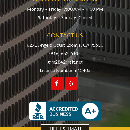
Monday – Friday: 7:00 AM – 4:00 PM
Saturday – Sunday: Closed
CONTACT US
6271 Angelo Court Loomis, CA 95650
(916) 652-6105
grm2842@att.net
License Number: 612405
FREE ESTIMATE