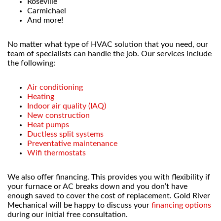
Roseville
Carmichael
And more!
No matter what type of HVAC solution that you need, our
team of specialists can handle the job. Our services include
the following:
Air conditioning
Heating
Indoor air quality (IAQ)
New construction
Heat pumps
Ductless split systems
Preventative maintenance
Wifi thermostats
We also offer financing. This provides you with flexibility if
your furnace or AC breaks down and you don’t have
enough saved to cover the cost of replacement. Gold River
Mechanical will be happy to discuss your
financing options
during our initial free consultation.